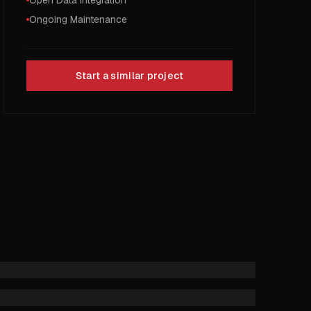
Open Data Integration
Ongoing Maintenance
Start a similar project