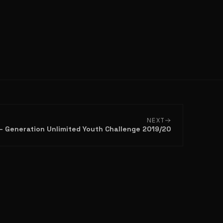
NEXT
n – Generation Unlimited Youth Challenge 2019/20