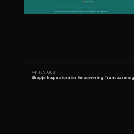
PREVIOUS
Skopje Inspectorate: Empowering Transparenc