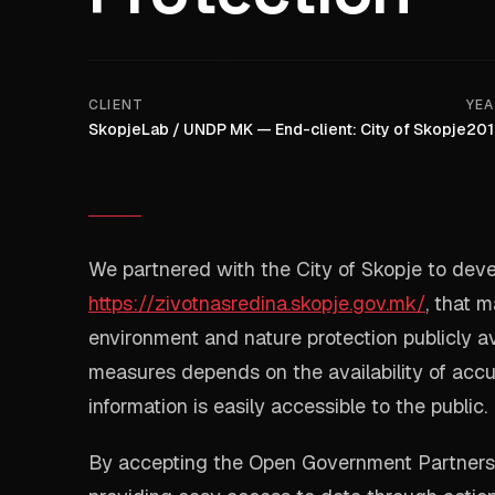
CLIENT
YE
SkopjeLab / UNDP MK — End-client: City of Skopje
201
We partnered with the City of Skopje to deve
https://zivotnasredina.skopje.gov.mk/
, that 
environment and nature protection publicly av
measures depends on the availability of accu
information is easily accessible to the public.
By accepting the Open Government Partnershi