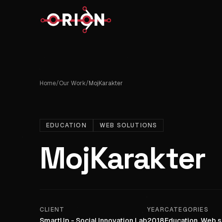
Home
/
Our Work
/
MojKarakter
EDUCATION
WEB SOLUTIONS
MojKarakter
CLIENT
YEAR
CATEGORIES
SmartUp - Social Innovation Lab
2018
Education, Web s