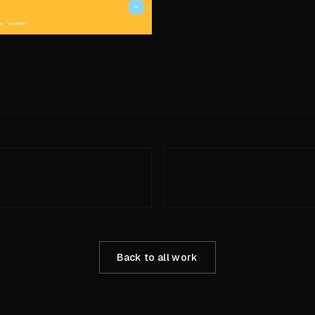
Back to all work