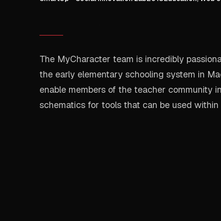
The MyCharacter team is incredibly passionat
the early elementary schooling system in Ma
enable members of the teacher community i
schematics for tools that can be used within 