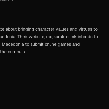
e about bringing character values and virtues to
cedonia. Their website, mojkarakter.mk intends to
n Macedonia to submit online games and
the curricula.