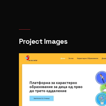
Project Images