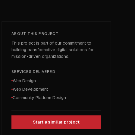
ABOUT THIS PROJECT
This project is part of our commitment to
building transformative digital solutions for
mission-driven organizations.
SERVICES DELIVERED
Web Design
Web Development
Community Platform Design
Start a similar project