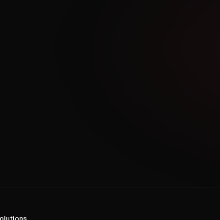
olutions