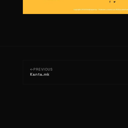
PREVIOUS
Kanta.mk