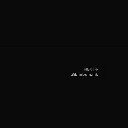
NEXT
Bibliobum.mk