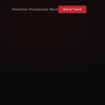
Home
Our Process
Our Work
Get in Touch