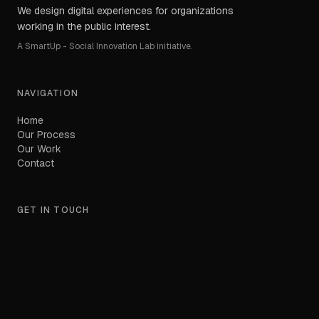
We design digital experiences for organizations
working in the public interest.
A SmartUp - Social Innovation Lab initiative.
NAVIGATION
Home
Our Process
Our Work
Contact
GET IN TOUCH
hello@orioncreate.com
Based in North Macedonia.
Working globally.
LinkedIn