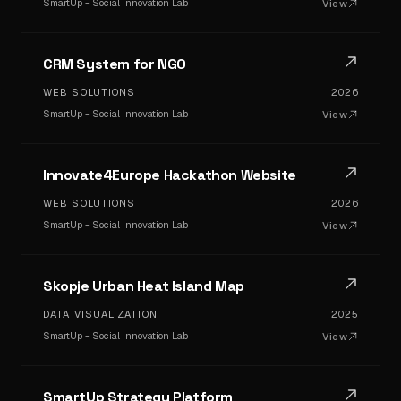
SmartUp - Social Innovation Lab
View
CRM System for NGO
WEB SOLUTIONS
2026
SmartUp - Social Innovation Lab
View
Innovate4Europe Hackathon Website
WEB SOLUTIONS
2026
SmartUp - Social Innovation Lab
View
Skopje Urban Heat Island Map
DATA VISUALIZATION
2025
SmartUp - Social Innovation Lab
View
SmartUp Strategy Platform