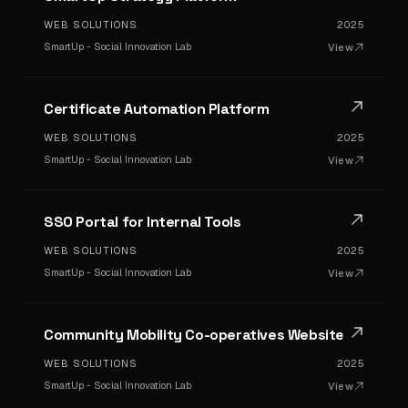
WEB SOLUTIONS
2025
SmartUp - Social Innovation Lab
View
Certificate Automation Platform
WEB SOLUTIONS
2025
SmartUp - Social Innovation Lab
View
SSO Portal for Internal Tools
WEB SOLUTIONS
2025
SmartUp - Social Innovation Lab
View
Community Mobility Co-operatives Website
WEB SOLUTIONS
2025
SmartUp - Social Innovation Lab
View