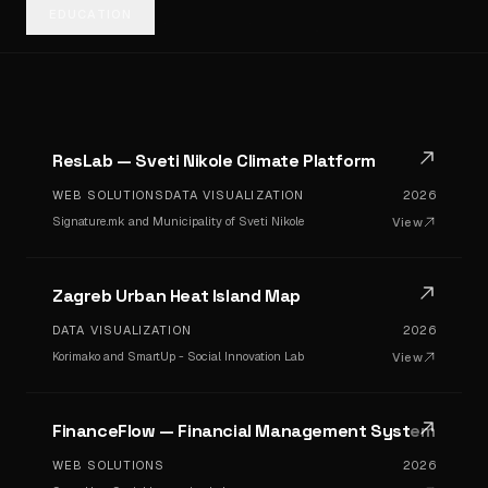
EDUCATION
ResLab — Sveti Nikole Climate Platform
WEB SOLUTIONS
DATA VISUALIZATION
2026
Signature.mk and Municipality of Sveti Nikole
View
Zagreb Urban Heat Island Map
DATA VISUALIZATION
2026
Korimako and SmartUp - Social Innovation Lab
View
FinanceFlow — Financial Management System
WEB SOLUTIONS
2026