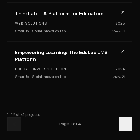
ThinkLab — AI Platform for Educators
WEB SOLUTIONS
2025
SmartUp - Social Innovation Lab
View
Empowering Learning: The EduLab LMS
Platform
EDUCATION
WEB SOLUTIONS
2024
SmartUp - Social Innovation Lab
View
1
–
12
of
41
projects
Page
1
of
4