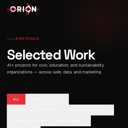
PORTFOLIO
Selected Work
41
+ projects for civic, education, and sustainability
organizations — across web, data, and marketing.
ALL
WEB SOLUTIONS
MARKETING CAMPAIGN
DATA VISUALIZATION
GRAPHIC DESIGN
ENVIRONMENT