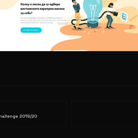
Challenge 2019/20