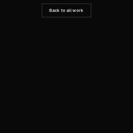
Back to all work