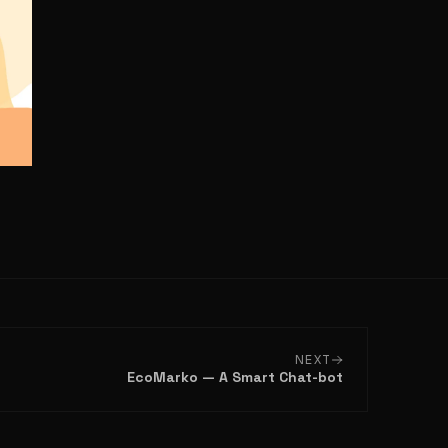
NEXT
EcoMarko — A Smart Chat-bot