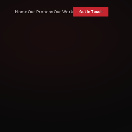
Home
Our Process
Our Work
Get in Touch