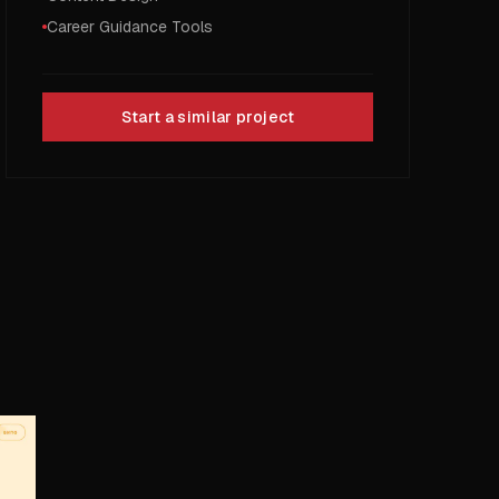
Career Guidance Tools
Start a similar project