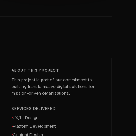
ABOUT THIS PROJECT
This project is part of our commitment to
building transformative digital solutions for
mission-driven organizations.
SERVICES DELIVERED
UX/UI Design
Platform Development
Content Design