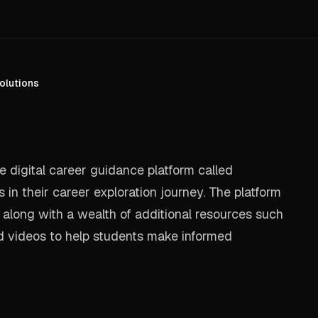
olutions
 digital career guidance platform called
in their career exploration journey. The platform
 along with a wealth of additional resources such
nd videos to help students make informed