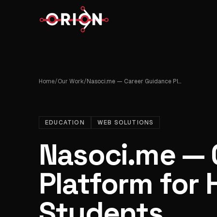
Home
/
Our Work
/
Nasoci.me — Career Guidance Platform for High School Students
EDUCATION
WEB SOLUTIONS
Nasoci.me — 
Platform for 
Students