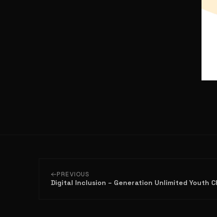
PREVIOUS
Digital Inclusion – Generation Unlimited Youth 