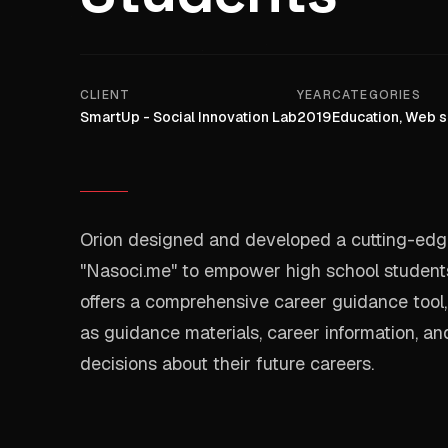
CLIENT
YEAR
CATEGORIES
SmartUp - Social Innovation Lab
2019
Education, Web s
Orion designed and developed a cutting-edge
"Nasoci.me" to empower high school students 
offers a comprehensive career guidance tool,
as guidance materials, career information, a
decisions about their future careers.