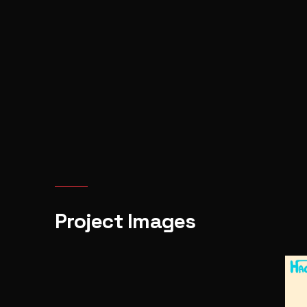
Project Images