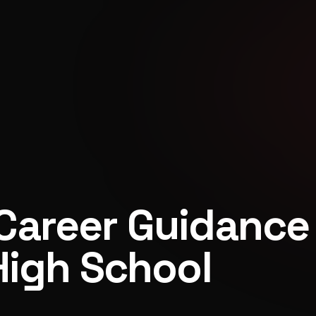
Career Guidance
High School