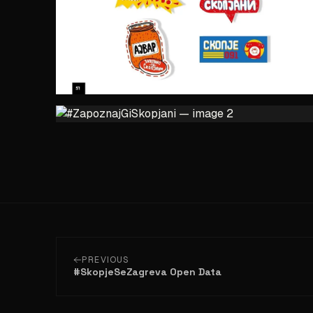
PREVIOUS
#SkopjeSeZagreva Open Data