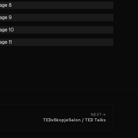
NEXT
TEDxSkopjeSalon / TED Talks