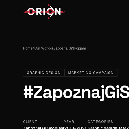
Home
/
Our Work
/
#ZapoznajGiSkopjani
GRAPHIC DESIGN
MARKETING CAMPAIGN
#ZapoznajGiS
CLIENT
YEAR
CATEGORIES
Zapoznaj Gi Skopjani
2018–2020
Graphic design, Mar