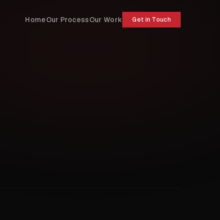
Home
Our Process
Our Work
Get in Touch