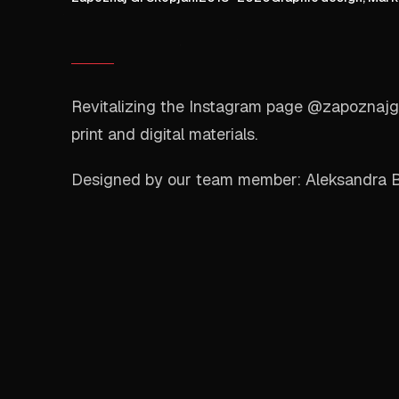
Revitalizing the Instagram page @zapoznajgi
print and digital materials.
Designed by our team member: Aleksandra 