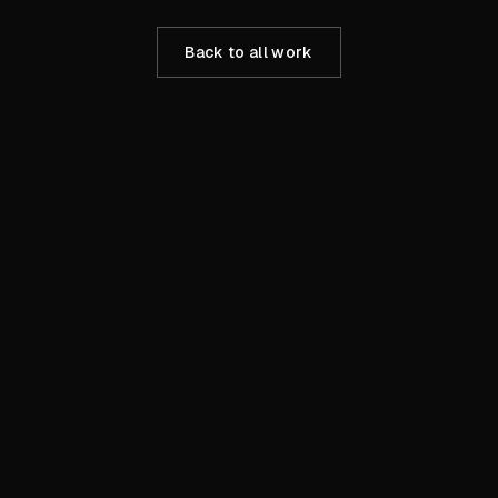
Back to all work