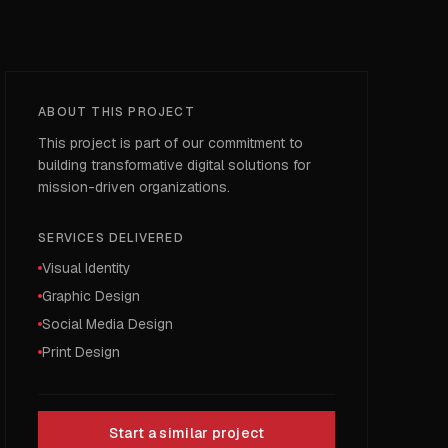
ABOUT THIS PROJECT
This project is part of our commitment to
building transformative digital solutions for
mission-driven organizations.
SERVICES DELIVERED
Visual Identity
Graphic Design
Social Media Design
Print Design
Start a similar project