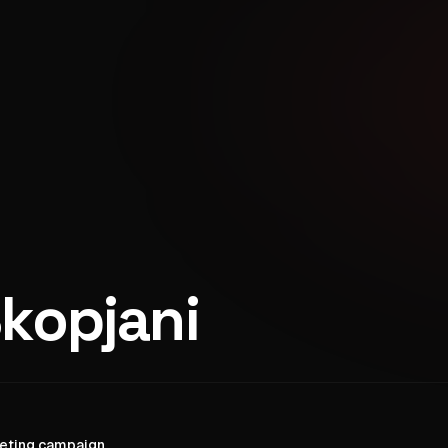
kopjani
keting campaign