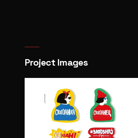
Project Images