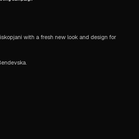
skopjani with a fresh new look and design for
Bendevska.